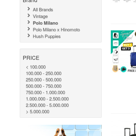
All Brands
Vintage
Polo Milano
Polo Milano x Hinomoto
Hush Puppies
PRICE
< 100.000
100.000 - 250.000
250.000 - 500.000
500.000 - 750.000
750.000 - 1.000.000
1.000.000 - 2.500.000
2.500.000 - 5.000.000
> 5.000.000