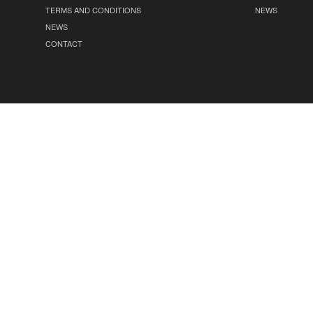
TERMS AND CONDITIONS
NEWS
NEWS
CONTACT