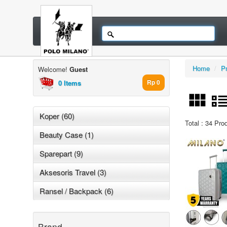
Home
/
P
Welcome!
Guest
0 Items
Rp 0
Koper (60)
Total : 34 Pro
Beauty Case (1)
Sparepart (9)
Aksesoris Travel (3)
Ransel / Backpack (6)
Brand