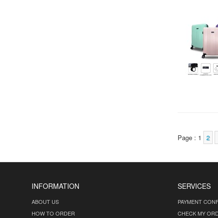
Page : 1
2
INFORMATION
SERVICES
ABOUT US
PAYMENT CONF
HOW TO ORDER
CHECK MY OR