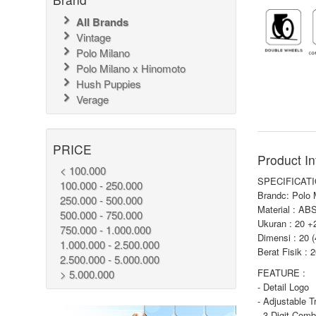
All Brands
Vintage
Polo Milano
Polo Milano x Hinomoto
Hush Puppies
Verage
PRICE
Product In
< 100.000
SPECIFICATI
100.000 - 250.000
Brandc: Polo 
250.000 - 500.000
Material : AB
500.000 - 750.000
Ukuran : 20 +
750.000 - 1.000.000
Dimensi : 20 
1.000.000 - 2.500.000
Berat Fisik : 
2.500.000 - 5.000.000
FEATURE :
> 5.000.000
- Detail Logo
- Adjustable T
- 3 Digit Comb