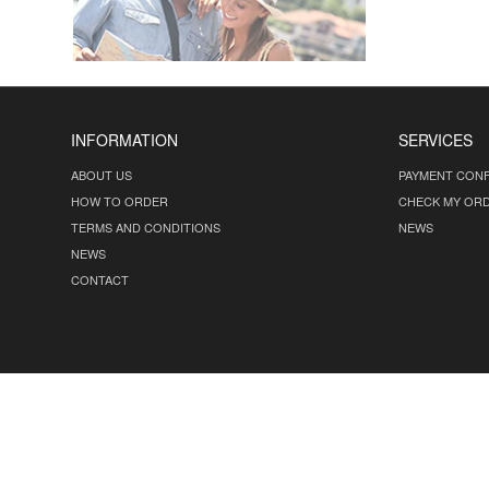
INFORMATION
SERVICES
ABOUT US
PAYMENT CONF
HOW TO ORDER
CHECK MY OR
TERMS AND CONDITIONS
NEWS
NEWS
CONTACT