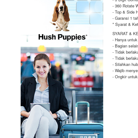
- 360 Rotate 
- Top & Side 
- Garansi 1 ta
* Syarat & Ke
SYARAT & K
- Hanya untuk
- Bagian selai
- Tidak berla
- Tidak berla
- Silahkan hu
- Wajib menye
- Ongkir untu