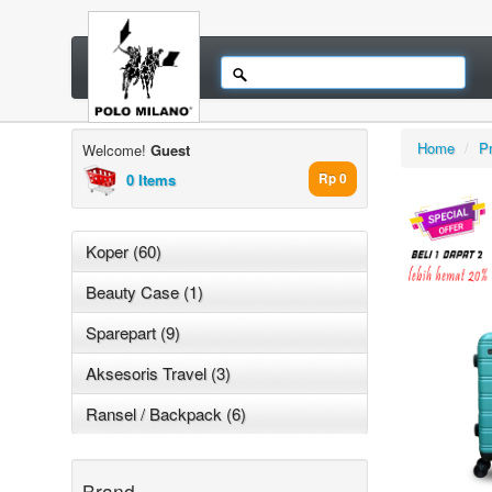
Home
/
P
Welcome!
Guest
0 Items
Rp 0
Koper (60)
Beauty Case (1)
Sparepart (9)
Aksesoris Travel (3)
Ransel / Backpack (6)
Brand