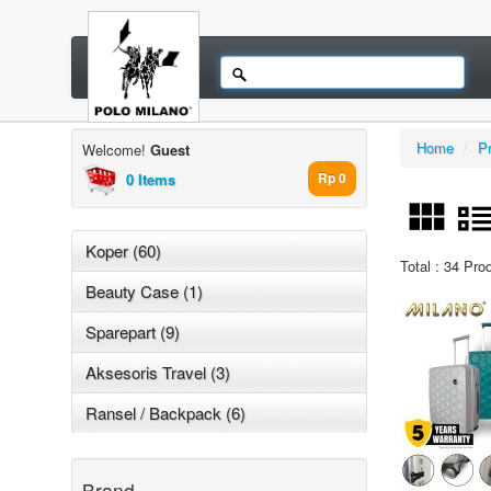
Home
/
P
Welcome!
Guest
0 Items
Rp 0
Koper (60)
Total : 34 Pro
Beauty Case (1)
Sparepart (9)
Aksesoris Travel (3)
Ransel / Backpack (6)
Brand