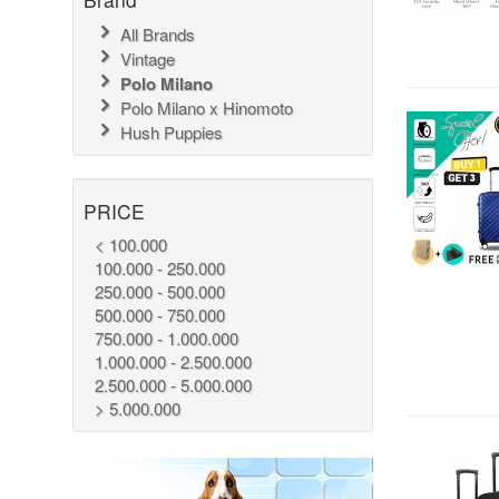
All Brands
Vintage
Polo Milano
Polo Milano x Hinomoto
Hush Puppies
PRICE
< 100.000
100.000 - 250.000
250.000 - 500.000
500.000 - 750.000
750.000 - 1.000.000
1.000.000 - 2.500.000
2.500.000 - 5.000.000
> 5.000.000