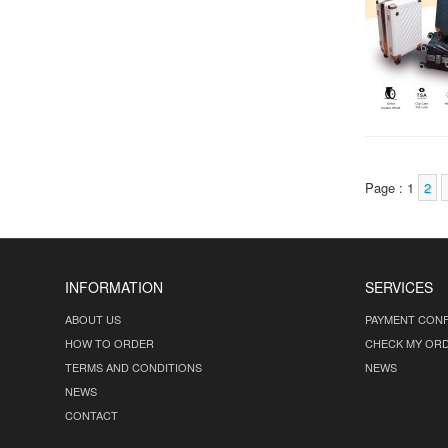
Page : 1
2
INFORMATION
SERVICES
ABOUT US
PAYMENT CONF
HOW TO ORDER
CHECK MY OR
TERMS AND CONDITIONS
NEWS
NEWS
CONTACT