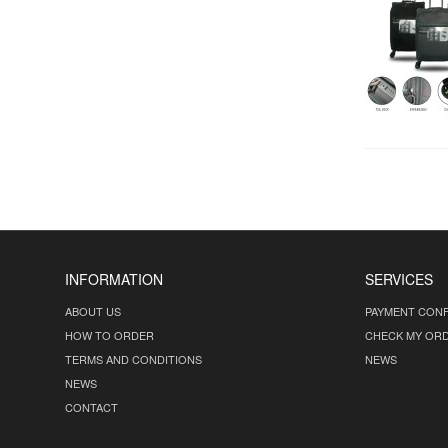
INFORMATION
SERVICES
ABOUT US
PAYMENT CONF
HOW TO ORDER
CHECK MY OR
TERMS AND CONDITIONS
NEWS
NEWS
CONTACT