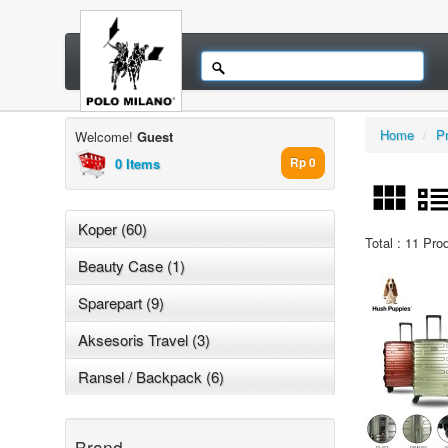
Home
/
P
Welcome!
Guest
0 Items
Rp 0
Koper (60)
Total : 11 Pro
Beauty Case (1)
Sparepart (9)
Aksesoris Travel (3)
Ransel / Backpack (6)
Brand