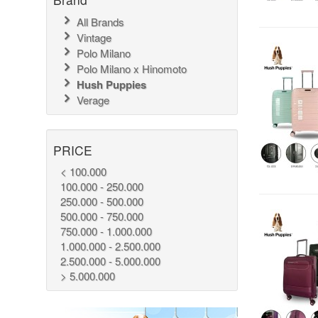
All Brands
Vintage
Polo Milano
Polo Milano x Hinomoto
Hush Puppies
Verage
PRICE
< 100.000
100.000 - 250.000
250.000 - 500.000
500.000 - 750.000
750.000 - 1.000.000
1.000.000 - 2.500.000
2.500.000 - 5.000.000
> 5.000.000