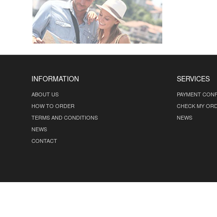
INFORMATION
SERVICES
ABOUT US
PAYMENT CONF
HOW TO ORDER
CHECK MY OR
TERMS AND CONDITIONS
NEWS
NEWS
CONTACT