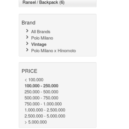
Ransel / Backpack (6)
Brand
All Brands
Polo Milano
Vintage
Polo Milano x Hinomoto
PRICE
< 100.000
100.000 - 250.000
250.000 - 500.000
500.000 - 750.000
750.000 - 1.000.000
1.000.000 - 2.500.000
2.500.000 - 5.000.000
> 5.000.000