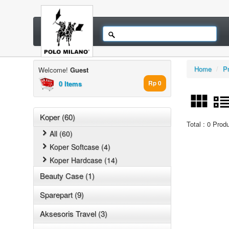
Home
/
P
Welcome!
Guest
0 Items
Rp 0
Koper (60)
Total : 0 Prod
All (60)
Koper Softcase (4)
Koper Hardcase (14)
Beauty Case (1)
Sparepart (9)
Aksesoris Travel (3)